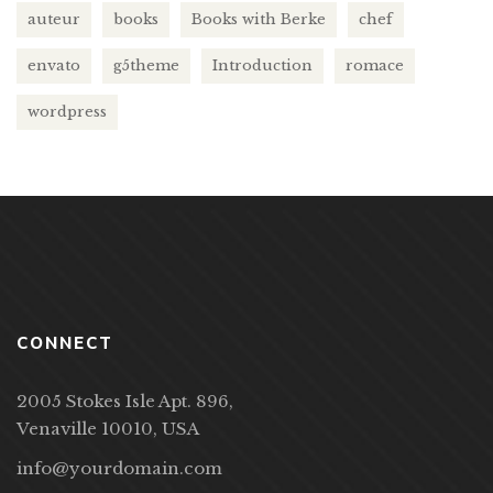
auteur
books
Books with Berke
chef
envato
g5theme
Introduction
romace
wordpress
CONNECT
2005 Stokes Isle Apt. 896,
Venaville 10010, USA
info@yourdomain.com