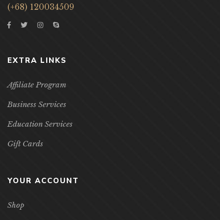
(+68) 120034509
EXTRA LINKS
Affiliate Program
Business Services
Education Services
Gift Cards
YOUR ACCOUNT
Shop