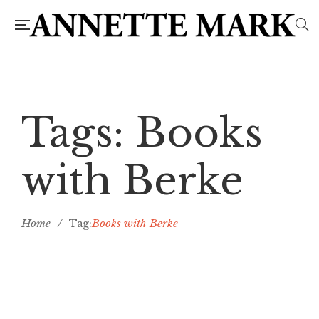
Tags: Books
with Berke
Home
/
Books with Berke
Tag: