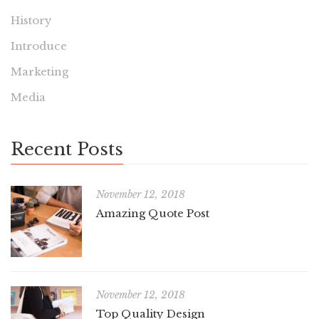
History
Introduce
Marketing
Media
Recent Posts
November 12, 2018
Amazing Quote Post
November 12, 2018
Top Quality Design