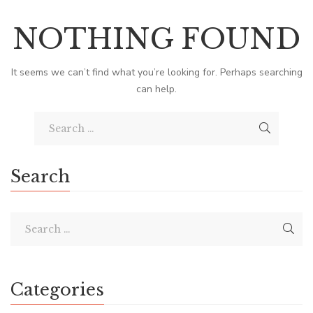
NOTHING FOUND
It seems we can’t find what you’re looking for. Perhaps searching
can help.
Search
Categories