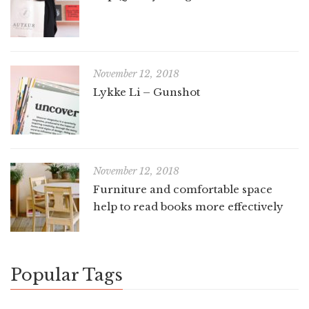
November 12, 2018
Lykke Li – Gunshot
November 12, 2018
Furniture and comfortable space
help to read books more effectively
Popular Tags